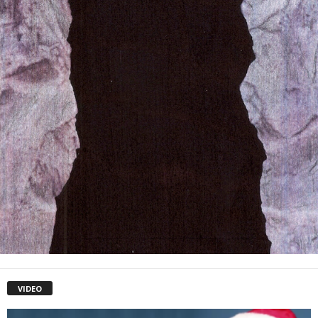
VIDEO