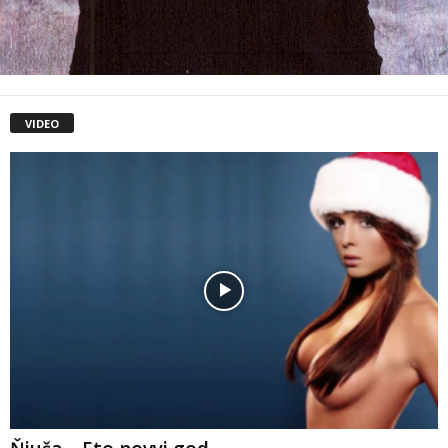
VIDEO